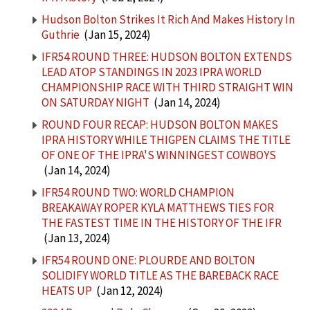
Hudson Bolton Strikes It Rich And Makes History In
Guthrie
(Jan 15, 2024)
IFR54 ROUND THREE: HUDSON BOLTON EXTENDS
LEAD ATOP STANDINGS IN 2023 IPRA WORLD
CHAMPIONSHIP RACE WITH THIRD STRAIGHT WIN
ON SATURDAY NIGHT
(Jan 14, 2024)
ROUND FOUR RECAP: HUDSON BOLTON MAKES
IPRA HISTORY WHILE THIGPEN CLAIMS THE TITLE
OF ONE OF THE IPRA'S WINNINGEST COWBOYS
(Jan 14, 2024)
IFR54 ROUND TWO: WORLD CHAMPION
BREAKAWAY ROPER KYLA MATTHEWS TIES FOR
THE FASTEST TIME IN THE HISTORY OF THE IFR
(Jan 13, 2024)
IFR54 ROUND ONE: PLOURDE AND BOLTON
SOLIDIFY WORLD TITLE AS THE BAREBACK RACE
HEATS UP
(Jan 12, 2024)