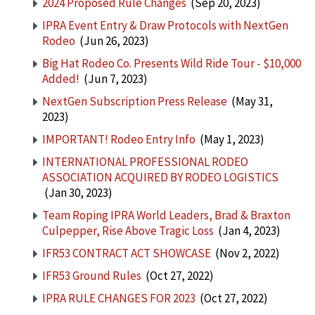
2024 Proposed Rule Changes
(Sep 20, 2023)
IPRA Event Entry & Draw Protocols with NextGen
Rodeo
(Jun 26, 2023)
Big Hat Rodeo Co. Presents Wild Ride Tour - $10,000
Added!
(Jun 7, 2023)
NextGen Subscription Press Release
(May 31,
2023)
IMPORTANT! Rodeo Entry Info
(May 1, 2023)
INTERNATIONAL PROFESSIONAL RODEO
ASSOCIATION ACQUIRED BY RODEO LOGISTICS
(Jan 30, 2023)
Team Roping IPRA World Leaders, Brad & Braxton
Culpepper, Rise Above Tragic Loss
(Jan 4, 2023)
IFR53 CONTRACT ACT SHOWCASE
(Nov 2, 2022)
IFR53 Ground Rules
(Oct 27, 2022)
IPRA RULE CHANGES FOR 2023
(Oct 27, 2022)