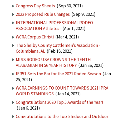
Congress Day Sheets
(Sep 30, 2021)
2022 Proposed Rule Changes
(Sep 9, 2021)
INTERNATIONAL PROFESSIONAL RODEO
ASSOCIATION Athletes-
(Apr 1, 2021)
WCRA Corpus Christi
(Mar 4, 2021)
The Shelby County Cattlemen’s Association -
Columbiana, AL
(Feb 18, 2021)
MISS RODEO USA CROWNS THE TENTH
ALABAMIAN IN 56 YEAR HISTORY
(Jan 26, 2021)
IFR51 Sets the Bar for the 2021 Rodeo Season
(Jan
25, 2021)
WCRA EARNINGS TO COUNT TOWARDS 2021 IPRA
WORLD STANDINGS
(Jan 14, 2021)
Congratulations 2020 Top 5 Awards of the Year!
(Jan 6, 2021)
Congratulations to the Top 5 Indoor and Outdoor