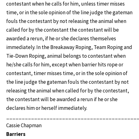
contestant when he calls for him, unless timer misses
time, or in the sole opinion of the line judge the gateman
fouls the contestant by not releasing the animal when
called for by the contestant the contestant will be
awarded a rerun, if he or she declares themselves
immediately. In the Breakaway Roping, Team Roping and
Tie-Down Roping, animal belongs to contestant when
he/she calls for him, except when barrier hits rope or
contestant, timer misses time, or in the sole opinion of
the line judge the gateman fouls the contestant by not
releasing the animal when called for by the contestant,
the contestant will be awarded a rerun if he or she
declares him or herself immediately.
__________________________________________
Cassie Chapman
Barriers