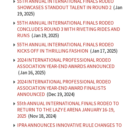
55TH ANNUAL INTERNATIONAL FINALS RODEO
SHOWCASES STANDOUT TALENT IN ROUND 2
(Jan
19, 2025)
55TH ANNUAL INTERNATIONAL FINALS RODEO
CONCLUDES ROUND 3 WITH RIVETING RIDES AND
RUNS
(Jan 19, 2025)
55TH ANNUAL INTERNATIONAL FINALS RODEO
KICKS OFF IN THRILLING FASHION
(Jan 17, 2025)
2024 INTERNATIONAL PROFESSIONAL RODEO
ASSOCIATION YEAR-END AWARDS ANNOUNCED
(Jan 16, 2025)
2024 INTERNATIONAL PROFESSIONAL RODEO
ASSOCIATION YEAR-END AWARD FINALISTS
ANNOUNCED
(Dec 19, 2024)
55th ANNUAL INTERNATIONAL FINALS RODEO TO
RETURN TO THE LAZY E ARENA JANUARY 16-19,
2025
(Nov 18, 2024)
IPRA ANNOUNCES INNOVATIVE RULE CHANGES TO