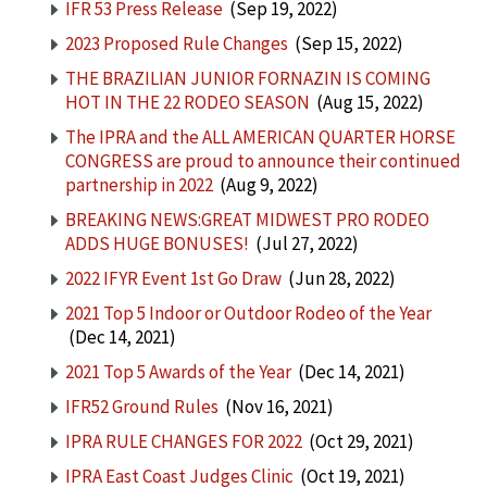
IFR 53 Press Release
(Sep 19, 2022)
2023 Proposed Rule Changes
(Sep 15, 2022)
THE BRAZILIAN JUNIOR FORNAZIN IS COMING
HOT IN THE 22 RODEO SEASON
(Aug 15, 2022)
The IPRA and the ALL AMERICAN QUARTER HORSE
CONGRESS are proud to announce their continued
partnership in 2022
(Aug 9, 2022)
BREAKING NEWS:GREAT MIDWEST PRO RODEO
ADDS HUGE BONUSES!
(Jul 27, 2022)
2022 IFYR Event 1st Go Draw
(Jun 28, 2022)
2021 Top 5 Indoor or Outdoor Rodeo of the Year
(Dec 14, 2021)
2021 Top 5 Awards of the Year
(Dec 14, 2021)
IFR52 Ground Rules
(Nov 16, 2021)
IPRA RULE CHANGES FOR 2022
(Oct 29, 2021)
IPRA East Coast Judges Clinic
(Oct 19, 2021)