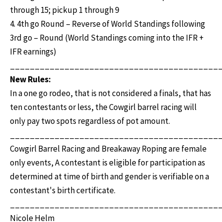
through 15; pickup 1 through 9
4. 4th go Round – Reverse of World Standings following
3rd go – Round (World Standings coming into the IFR +
IFR earnings)
__________________________________________
New Rules:
In a one go rodeo, that is not considered a finals, that has
ten contestants or less, the Cowgirl barrel racing will
only pay two spots regardless of pot amount.
__________________________________________
Cowgirl Barrel Racing and Breakaway Roping are female
only events, A contestant is eligible for participation as
determined at time of birth and gender is verifiable on a
contestant's birth certificate.
__________________________________________
Nicole Helm