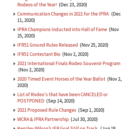
Rodeos of the Year!
(Dec 23, 2020)
Communication Changes in 2021 for the IPRA:
(Dec
11, 2020)
IPRA Champions Inducted into Hall of Fame
(Nov
25, 2020)
IFR51 Ground Rules Released
(Nov 25, 2020)
IFR51 Contestant Bio
(Nov 2, 2020)
2021 International Finals Rodeo Souvenir Program
(Nov 2, 2020)
2020 Timed Event Horses of the Year Ballot
(Nov 2,
2020)
List of Rodeo's that have been CANCELED or
POSTPONED
(Sep 14, 2020)
2021 Proposed Rule Changes
(Sep 1, 2020)
WCRA & IPRA Partnership
(Jul 30, 2020)
Kenzley Wilson’s IFR Goal Still on Track
(Jun 18,