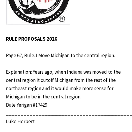
RULE PROPOSALS 2026
Page 67, Rule.1 Move Michigan to the central region.
Explanation: Years ago, when Indiana was moved to the
central region it cutoff Michigan from the rest of the
northeast region and it would make more sense for
Michigan to be in the central region.
Dale Yerigan #17429
__________________________________________
Luke Herbert