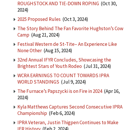
ROUGHSTOCK AND TIE-DOWN ROPING
(Oct 30,
2024)
2025 Proposed Rules
(Oct 3, 2024)
The Story Behind The Fan Favorite Hughston’s Cow
Camp
(Aug 21, 2024)
Festival Western de St-Tite– An Experience Like
None Other
(Aug 15, 2024)
32nd Annual IFYR Concludes, Showcasing the
Brightest Stars of Youth Rodeo
(Jul 31, 2024)
WCRA EARNINGS TO COUNT TOWARDS IPRA
WORLD STANDINGS
(Jul 9, 2024)
The Furnace’s Papszycki is on Fire in 2024
(Apr 16,
2024)
Kyla Matthews Captures Second Consecutive IPRA
Championship
(Feb 6, 2024)
IPRA Veteran, Justin Thigpen Continues to Make
IFR History
(Feb 2, 2024)