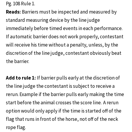
Pg. 108 Rule 1.
Reads:
Barriers must be inspected and measured by
standard measuring device by the line judge
immediately before timed events in each performance.
If automatic barrier does not work properly, contestant
will receive his time without a penalty, unless, by the
discretion of the line judge, contestant obviously beat
the barrier.
Add to rule 1:
If barrier pulls early at the discretion of
the line judge the contestant is subject to receive a
rerun. Example if the barrier pulls early making the time
start before the animal crosses the score line. A rerun
option would only apply if the time is started off of the
flag that runs in front of the horse, not off of the neck
rope flag.