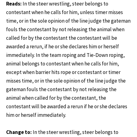
Reads:
In the steer wrestling, steer belongs to
contestant when he calls for him, unless timer misses
time, or in the sole opinion of the line judge the gateman
fouls the contestant by not releasing the animal when
called for by the contestant the contestant will be
awarded a rerun, if he or she declares him or herself
immediately. In the team roping and Tie-Down roping,
animal belongs to contestant when he calls for him,
except when barrier hits rope or contestant or timer
misses time, or in the sole opinion of the line judge the
gateman fouls the contestant by not releasing the
animal when called for by the contestant, the
contestant will be awarded a rerun if he or she declares
him or herself immediately.
Change to:
In the steer wrestling, steer belongs to