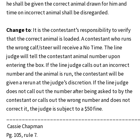
he shall be given the correct animal drawn for him and
time on incorrect animal shall be disregarded.
Change to
: It is the contestant’s responsibility to verify
that the correct animal is loaded. A contestant who runs
the wrong calf/steer will receive a No Time. The line
judge will tell the contestant animal number upon
entering the box. If the line judge calls out an incorrect
number and the animal is run, the contestant will be
given a rerun at the judge’s discretion. If the line judge
does not call out the number after being asked to by the
contestant or calls out the wrong number and does not
correct it, the judge is subject to a $50 fine.
__________________________________________
Cassie Chapman
Pg. 105, rule 7.