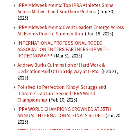
IPRA Midweek Memo: Top IPRA Athletes Shine
Across Midwest and Southern Rodeos
(Jun 30,
2025)
IPRA Midweek Memo: Event Leaders Emerge Across
All Events Prior to Summer Run
(Jun 19, 2025)
INTERNATIONAL PROFESSIONAL RODEO
ASSOCIATION ENTERS PARTNERSHIP WITH
RODEONOW APP
(Mar 31, 2025)
Andrew Burks Culmination of Hard Work &
Dedication Paid Off in a Big Way at IFR55
(Feb 21,
2025)
Polished to Perfection: Kindyl Scruggs and
'Chrome' Capture Second IPRA World
Championship
(Feb 10, 2025)
IPRA WORLD CHAMPIONS CROWNED AT 55TH
ANNUAL INTERNATIONAL FINALS RODEO
(Jan 20,
2025)