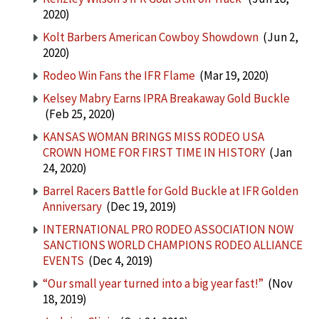
2020)
Kolt Barbers American Cowboy Showdown
(Jun 2,
2020)
Rodeo Win Fans the IFR Flame
(Mar 19, 2020)
Kelsey Mabry Earns IPRA Breakaway Gold Buckle
(Feb 25, 2020)
KANSAS WOMAN BRINGS MISS RODEO USA
CROWN HOME FOR FIRST TIME IN HISTORY
(Jan
24, 2020)
Barrel Racers Battle for Gold Buckle at IFR Golden
Anniversary
(Dec 19, 2019)
INTERNATIONAL PRO RODEO ASSOCIATION NOW
SANCTIONS WORLD CHAMPIONS RODEO ALLIANCE
EVENTS
(Dec 4, 2019)
“Our small year turned into a big year fast!”
(Nov
18, 2019)