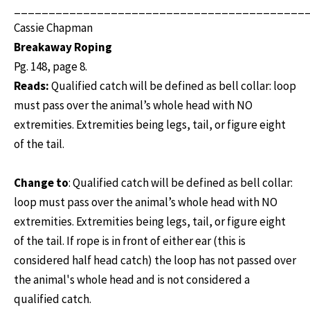
__________________________________________
Cassie Chapman
Breakaway Roping
Pg. 148, page 8.
Reads:
Qualified catch will be defined as bell collar: loop
must pass over the animal’s whole head with NO
extremities. Extremities being legs, tail, or figure eight
of the tail.
Change to
: Qualified catch will be defined as bell collar:
loop must pass over the animal’s whole head with NO
extremities. Extremities being legs, tail, or figure eight
of the tail. If rope is in front of either ear (this is
considered half head catch) the loop has not passed over
the animal's whole head and is not considered a
qualified catch.