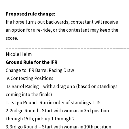
Proposed rule change:
If a horse turns out backwards, contestant will receive
an option for a re-ride, or the contestant may keep the
score.
__________________________________________
Nicole Helm
Ground Rule for the IFR
Change to IFR Barrel Racing Draw
V. Contesting Positions
D. Barrel Racing – with a drag on 5 (based on standings
coming into the finals)
1. 1st go Round- Run in order of standings 1-15
2. 2nd go Round - Start with woman in 3rd position
through 15th; pick up 1 through 2
3. 3rd go Round – Start with woman in 10th position