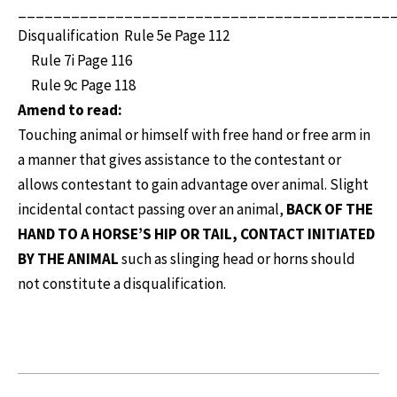
__________________________________________
Disqualification Rule 5e Page 112
Rule 7i Page 116
Rule 9c Page 118
Amend to read:
Touching animal or himself with free hand or free arm in
a manner that gives assistance to the contestant or
allows contestant to gain advantage over animal. Slight
incidental contact passing over an animal,
BACK OF THE
HAND TO A HORSE’S HIP OR TAIL, CONTACT INITIATED
BY THE ANIMAL
such as slinging head or horns should
not constitute a disqualification.