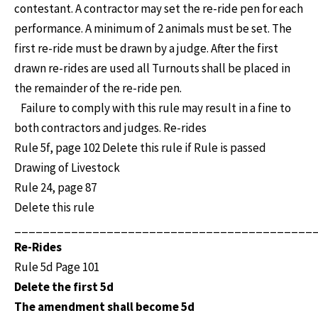
contestant. A contractor may set the re-ride pen for each
performance. A minimum of 2 animals must be set. The
first re-ride must be drawn by a judge. After the first
drawn re-rides are used all Turnouts shall be placed in
the remainder of the re-ride pen.
Failure to comply with this rule may result in a fine to
both contractors and judges. Re-rides
Rule 5f, page 102 Delete this rule if Rule is passed
Drawing of Livestock
Rule 24, page 87
Delete this rule
__________________________________________
Re-Rides
Rule 5d Page 101
Delete the first 5d
The amendment shall become 5d