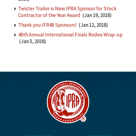
Twister Trailer is New IPRA Sponsor for Stock
Contractor of the Year Award
(Jan 19, 2018)
Thank you IFR48 Sponsors!
(Jan 12, 2018)
48th Annual International Finals Rodeo Wrap-up
(Jan 5, 2018)