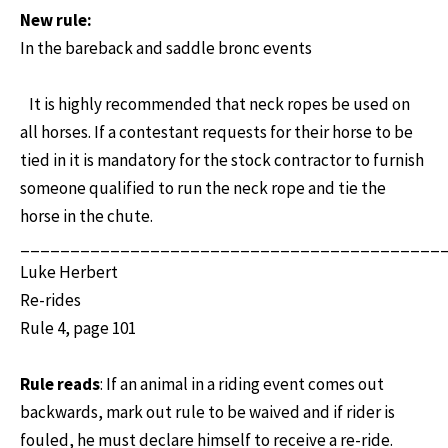
New rule:
In the bareback and saddle bronc events
It is highly recommended that neck ropes be used on
all horses. If a contestant requests for their horse to be
tied in it is mandatory for the stock contractor to furnish
someone qualified to run the neck rope and tie the
horse in the chute.
__________________________________________
Luke Herbert
Re-rides
Rule 4, page 101
Rule reads
: If an animal in a riding event comes out
backwards, mark out rule to be waived and if rider is
fouled, he must declare himself to receive a re-ride.