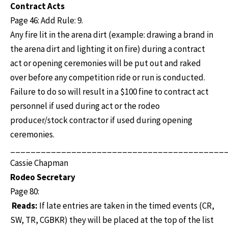
Contract Acts
Page 46: Add Rule: 9.
Any fire lit in the arena dirt (example: drawing a brand in
the arena dirt and lighting it on fire) during a contract
act or opening ceremonies will be put out and raked
over before any competition ride or run is conducted.
Failure to do so will result in a $100 fine to contract act
personnel if used during act or the rodeo
producer/stock contractor if used during opening
ceremonies.
__________________________________________
Cassie Chapman
Rodeo Secretary
Page 80:
Reads:
If late entries are taken in the timed events (CR,
SW, TR, CGBKR) they will be placed at the top of the list