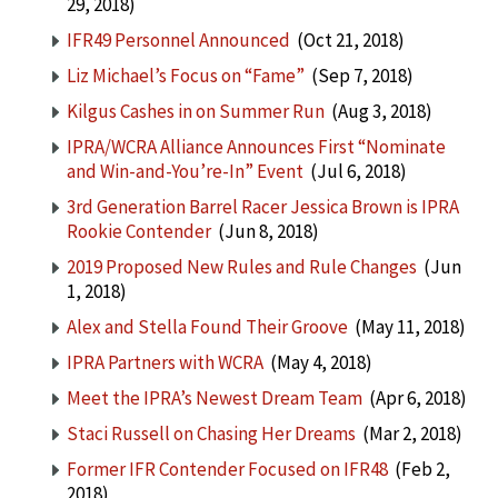
29, 2018)
IFR49 Personnel Announced
(Oct 21, 2018)
Liz Michael’s Focus on “Fame”
(Sep 7, 2018)
Kilgus Cashes in on Summer Run
(Aug 3, 2018)
IPRA/WCRA Alliance Announces First “Nominate
and Win-and-You’re-In” Event
(Jul 6, 2018)
3rd Generation Barrel Racer Jessica Brown is IPRA
Rookie Contender
(Jun 8, 2018)
2019 Proposed New Rules and Rule Changes
(Jun
1, 2018)
Alex and Stella Found Their Groove
(May 11, 2018)
IPRA Partners with WCRA
(May 4, 2018)
Meet the IPRA’s Newest Dream Team
(Apr 6, 2018)
Staci Russell on Chasing Her Dreams
(Mar 2, 2018)
Former IFR Contender Focused on IFR48
(Feb 2,
2018)