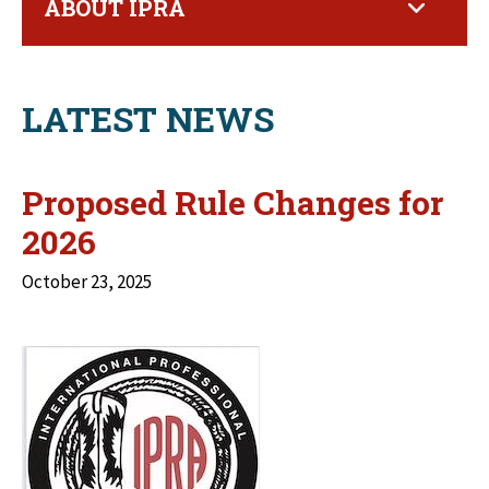
ABOUT IPRA
LATEST NEWS
Proposed Rule Changes for
2026
October 23, 2025