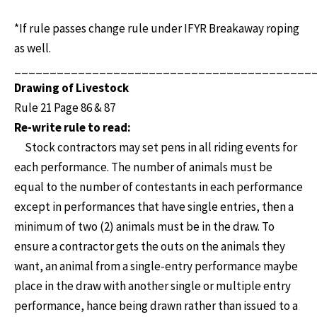
*If rule passes change rule under IFYR Breakaway roping
as well.
__________________________________________
Drawing of Livestock
Rule 21 Page 86 & 87
Re-write rule to read:
Stock contractors may set pens in all riding events for
each performance. The number of animals must be
equal to the number of contestants in each performance
except in performances that have single entries, then a
minimum of two (2) animals must be in the draw. To
ensure a contractor gets the outs on the animals they
want, an animal from a single-entry performance maybe
place in the draw with another single or multiple entry
performance, hance being drawn rather than issued to a