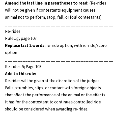
Amend the last line in parentheses to read:
(Re-rides
will not be given if contestants equipment causes
animal not to perform, stop, fall, or foul contestants).
__________________________________________
Re-rides
Rule 5g, page 103
Replace last 2 words:
re-ride option, with re-ride/score
option
__________________________________________
Re-rides 5j Page 103
Add to this rule:
Re-rides will be given at the discretion of the judges.
Falls, stumbles, slips, or contact with foreign objects
that affect the performance of the animal or the effects
it has for the contestant to continuea controlled ride
should be considered when awarding re-rides.