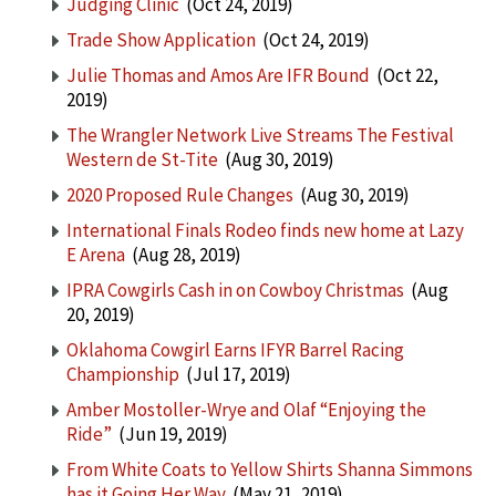
Judging Clinic
(Oct 24, 2019)
Trade Show Application
(Oct 24, 2019)
Julie Thomas and Amos Are IFR Bound
(Oct 22,
2019)
The Wrangler Network Live Streams The Festival
Western de St-Tite
(Aug 30, 2019)
2020 Proposed Rule Changes
(Aug 30, 2019)
International Finals Rodeo finds new home at Lazy
E Arena
(Aug 28, 2019)
IPRA Cowgirls Cash in on Cowboy Christmas
(Aug
20, 2019)
Oklahoma Cowgirl Earns IFYR Barrel Racing
Championship
(Jul 17, 2019)
Amber Mostoller-Wrye and Olaf “Enjoying the
Ride”
(Jun 19, 2019)
From White Coats to Yellow Shirts Shanna Simmons
has it Going Her Way
(May 21, 2019)