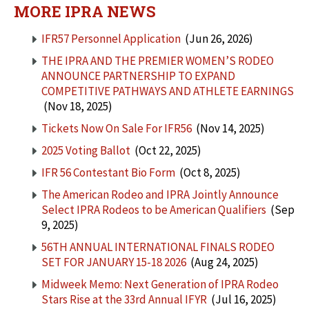
MORE IPRA NEWS
IFR57 Personnel Application
(Jun 26, 2026)
THE IPRA AND THE PREMIER WOMEN’S RODEO
ANNOUNCE PARTNERSHIP TO EXPAND
COMPETITIVE PATHWAYS AND ATHLETE EARNINGS
(Nov 18, 2025)
Tickets Now On Sale For IFR56
(Nov 14, 2025)
2025 Voting Ballot
(Oct 22, 2025)
IFR 56 Contestant Bio Form
(Oct 8, 2025)
The American Rodeo and IPRA Jointly Announce
Select IPRA Rodeos to be American Qualifiers
(Sep
9, 2025)
56TH ANNUAL INTERNATIONAL FINALS RODEO
SET FOR JANUARY 15-18 2026
(Aug 24, 2025)
Midweek Memo: Next Generation of IPRA Rodeo
Stars Rise at the 33rd Annual IFYR
(Jul 16, 2025)