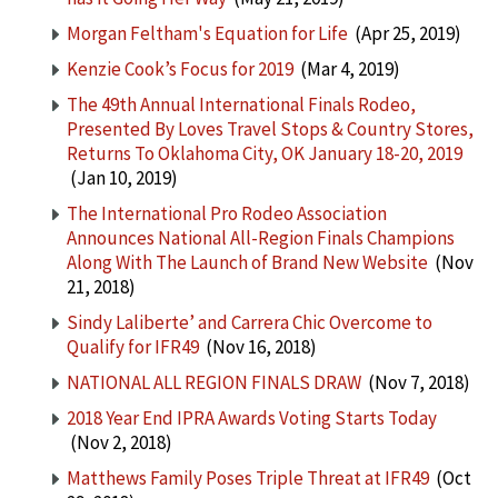
Morgan Feltham's Equation for Life
(Apr 25, 2019)
Kenzie Cook’s Focus for 2019
(Mar 4, 2019)
The 49th Annual International Finals Rodeo,
Presented By Loves Travel Stops & Country Stores,
Returns To Oklahoma City, OK January 18-20, 2019
(Jan 10, 2019)
The International Pro Rodeo Association
Announces National All-Region Finals Champions
Along With The Launch of Brand New Website
(Nov
21, 2018)
Sindy Laliberte’ and Carrera Chic Overcome to
Qualify for IFR49
(Nov 16, 2018)
NATIONAL ALL REGION FINALS DRAW
(Nov 7, 2018)
2018 Year End IPRA Awards Voting Starts Today
(Nov 2, 2018)
Matthews Family Poses Triple Threat at IFR49
(Oct