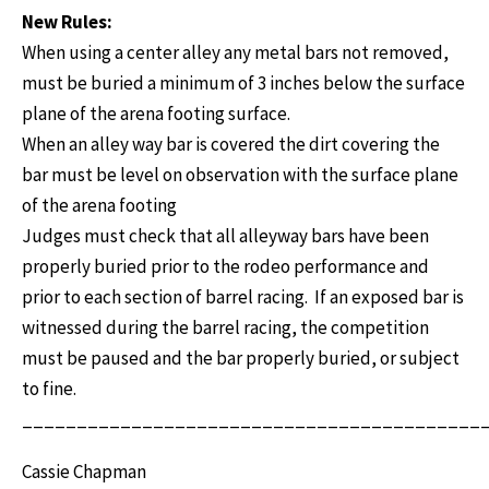
New Rules:
When using a center alley any metal bars not removed,
must be buried a minimum of 3 inches below the surface
plane of the arena footing surface.
When an alley way bar is covered the dirt covering the
bar must be level on observation with the surface plane
of the arena footing
Judges must check that all alleyway bars have been
properly buried prior to the rodeo performance and
prior to each section of barrel racing. If an exposed bar is
witnessed during the barrel racing, the competition
must be paused and the bar properly buried, or subject
to fine.
__________________________________________
Cassie Chapman