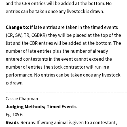
and the CBR entries will be added at the bottom. No
entries can be taken once any livestock is drawn.
Change to
: If late entries are taken in the timed events
(CR, SW, TR, CGBKR) they will be placed at the top of the
list and the CBR entries will be added at the bottom. The
number of late entries plus the number of already
entered contestants in the event cannot exceed the
number of entries the stock contractor will run in a
performance. No entries can be taken once any livestock
is drawn.
__________________________________________
Cassie Chapman
Judging Methods/ Timed Events
Pg. 105 6.
Reads
: Reruns: If wrong animal is given to a contestant,