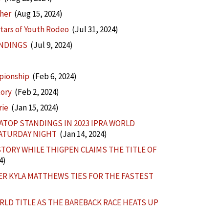
ther
(Aug 15, 2024)
tars of Youth Rodeo
(Jul 31, 2024)
ANDINGS
(Jul 9, 2024)
pionship
(Feb 6, 2024)
tory
(Feb 2, 2024)
rie
(Jan 15, 2024)
TOP STANDINGS IN 2023 IPRA WORLD
SATURDAY NIGHT
(Jan 14, 2024)
ORY WHILE THIGPEN CLAIMS THE TITLE OF
4)
R KYLA MATTHEWS TIES FOR THE FASTEST
RLD TITLE AS THE BAREBACK RACE HEATS UP