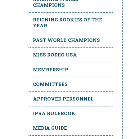
CHAMPIONS
REIGNING ROOKIES OF THE
YEAR
PAST WORLD CHAMPIONS
MISS RODEO USA
MEMBERSHIP
COMMITTEES
APPROVED PERSONNEL
IPRA RULEBOOK
MEDIA GUIDE