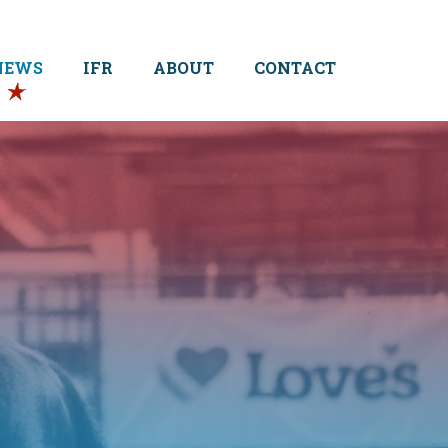
NEWS
IFR
ABOUT
CONTACT