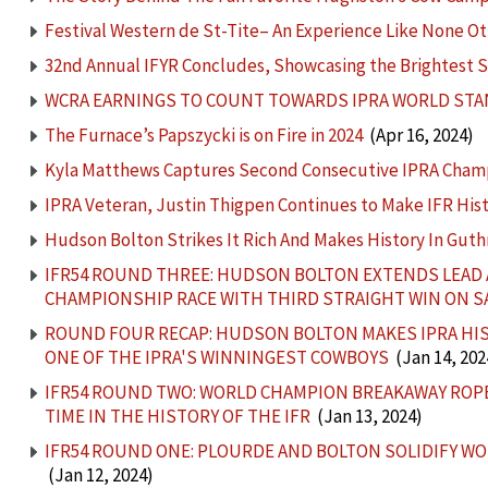
Festival Western de St-Tite– An Experience Like None O
32nd Annual IFYR Concludes, Showcasing the Brightest S
WCRA EARNINGS TO COUNT TOWARDS IPRA WORLD ST
The Furnace’s Papszycki is on Fire in 2024
(Apr 16, 2024)
Kyla Matthews Captures Second Consecutive IPRA Cham
IPRA Veteran, Justin Thigpen Continues to Make IFR His
Hudson Bolton Strikes It Rich And Makes History In Guth
IFR54 ROUND THREE: HUDSON BOLTON EXTENDS LEAD A
CHAMPIONSHIP RACE WITH THIRD STRAIGHT WIN ON 
ROUND FOUR RECAP: HUDSON BOLTON MAKES IPRA HIST
ONE OF THE IPRA'S WINNINGEST COWBOYS
(Jan 14, 202
IFR54 ROUND TWO: WORLD CHAMPION BREAKAWAY ROPE
TIME IN THE HISTORY OF THE IFR
(Jan 13, 2024)
IFR54 ROUND ONE: PLOURDE AND BOLTON SOLIDIFY WO
(Jan 12, 2024)