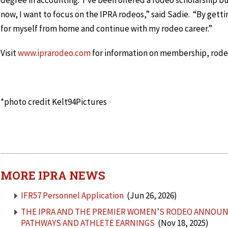
degree in accounting. I’ve been offered a rodeo scholarship bu
now, I want to focus on the IPRA rodeos,” said Sadie. “By getti
for myself from home and continue with my rodeo career.”
Visit
www.iprarodeo.com
for information on membership, rodeo
*photo credit Kelt94Pictures
MORE IPRA NEWS
IFR57 Personnel Application
(Jun 26, 2026)
THE IPRA AND THE PREMIER WOMEN’S RODEO ANNOUN
PATHWAYS AND ATHLETE EARNINGS
(Nov 18, 2025)