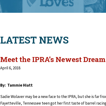
LATEST NEWS
Meet the IPRA’s Newest Drea
April 6, 2018
By: Tammie Hiatt
Sadie Wolaver may be a new face to the IPRA, but she is far fro
Fayetteville, Tennessee teen got her first taste of barrel raci