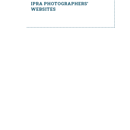
IPRA PHOTOGRAPHERS'
WEBSITES