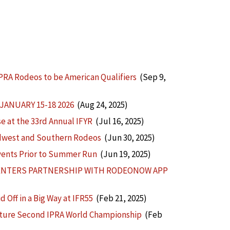
PRA Rodeos to be American Qualifiers
(Sep 9,
ANUARY 15-18 2026
(Aug 24, 2025)
 at the 33rd Annual IFYR
(Jul 16, 2025)
idwest and Southern Rodeos
(Jun 30, 2025)
vents Prior to Summer Run
(Jun 19, 2025)
 ENTERS PARTNERSHIP WITH RODEONOW APP
Off in a Big Way at IFR55
(Feb 21, 2025)
apture Second IPRA World Championship
(Feb