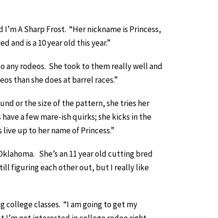
I’m A Sharp Frost. “Her nickname is Princess,
 and is a 10 year old this year.”
to any rodeos. She took to them really well and
eos than she does at barrel races.”
nd or the size of the pattern, she tries her
have a few mare-ish quirks; she kicks in the
 live up to her name of Princess.”
 Oklahoma. She’s an 11 year old cutting bred
ll figuring each other out, but I really like
ng college classes. “I am going to get my