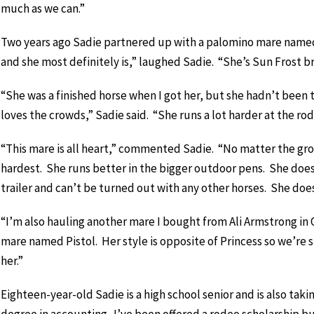
much as we can.”
Two years ago Sadie partnered up with a palomino mare named 
and she most definitely is,” laughed Sadie. “She’s Sun Frost bred
“She was a finished horse when I got her, but she hadn’t been 
loves the crowds,” Sadie said. “She runs a lot harder at the rod
“This mare is all heart,” commented Sadie. “No matter the grou
hardest. She runs better in the bigger outdoor pens. She does 
trailer and can’t be turned out with any other horses. She does
“I’m also hauling another mare I bought from Ali Armstrong in
mare named Pistol. Her style is opposite of Princess so we’re sti
her.”
Eighteen-year-old Sadie is a high school senior and is also taki