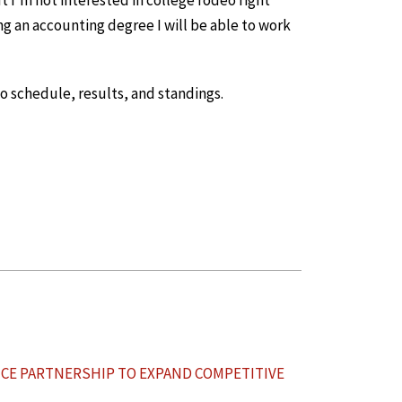
t I’m not interested in college rodeo right
ng an accounting degree I will be able to work
 schedule, results, and standings.
CE PARTNERSHIP TO EXPAND COMPETITIVE