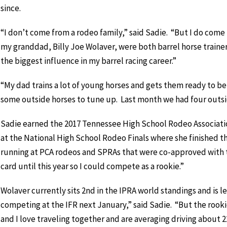
since.
“I don’t come from a rodeo family,” said Sadie. “But I do come
my granddad, Billy Joe Wolaver, were both barrel horse trainer
the biggest influence in my barrel racing career.”
“My dad trains a lot of young horses and gets them ready to be
some outside horses to tune up. Last month we had four outside
Sadie earned the 2017 Tennessee High School Rodeo Associat
at the National High School Rodeo Finals where she finished thir
running at PCA rodeos and SPRAs that were co-approved with t
card until this year so I could compete as a rookie.”
Wolaver currently sits 2nd in the IPRA world standings and is l
competing at the IFR next January,” said Sadie. “But the rookie
and I love traveling together and are averaging driving about 