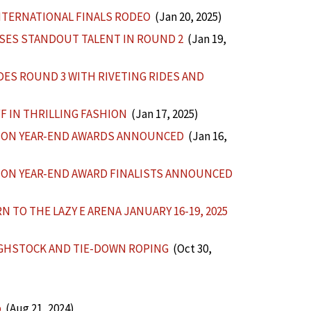
NTERNATIONAL FINALS RODEO
(Jan 20, 2025)
SES STANDOUT TALENT IN ROUND 2
(Jan 19,
ES ROUND 3 WITH RIVETING RIDES AND
F IN THRILLING FASHION
(Jan 17, 2025)
TION YEAR-END AWARDS ANNOUNCED
(Jan 16,
ION YEAR-END AWARD FINALISTS ANNOUNCED
 TO THE LAZY E ARENA JANUARY 16-19, 2025
GHSTOCK AND TIE-DOWN ROPING
(Oct 30,
p
(Aug 21, 2024)