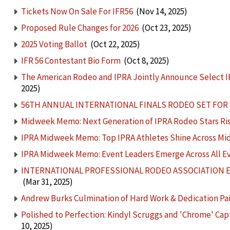
Tickets Now On Sale For IFR56
(Nov 14, 2025)
Proposed Rule Changes for 2026
(Oct 23, 2025)
2025 Voting Ballot
(Oct 22, 2025)
IFR 56 Contestant Bio Form
(Oct 8, 2025)
The American Rodeo and IPRA Jointly Announce Select I
2025)
56TH ANNUAL INTERNATIONAL FINALS RODEO SET FOR J
Midweek Memo: Next Generation of IPRA Rodeo Stars Rise
IPRA Midweek Memo: Top IPRA Athletes Shine Across M
IPRA Midweek Memo: Event Leaders Emerge Across All E
INTERNATIONAL PROFESSIONAL RODEO ASSOCIATION
(Mar 31, 2025)
Andrew Burks Culmination of Hard Work & Dedication Paid 
Polished to Perfection: Kindyl Scruggs and 'Chrome' C
10, 2025)