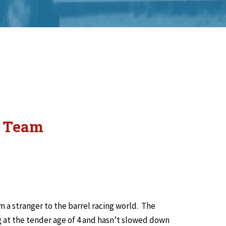
m Team
m a stranger to the barrel racing world. The
ng at the tender age of 4 and hasn’t slowed down