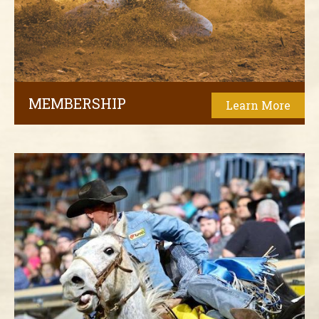
MEMBERSHIP
Learn More