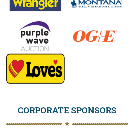
CORPORATE SPONSORS