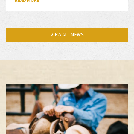
READ MORE
VIEW ALL NEWS