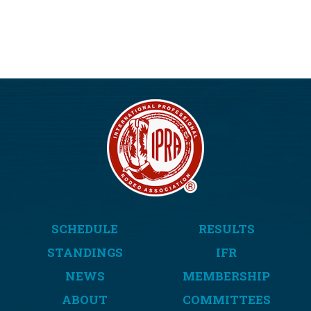
SCHEDULE
RESULTS
STANDINGS
IFR
NEWS
MEMBERSHIP
ABOUT
COMMITTEES