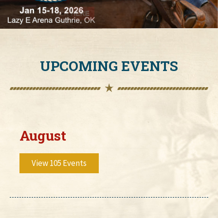
UPCOMING EVENTS
August
View 105 Events