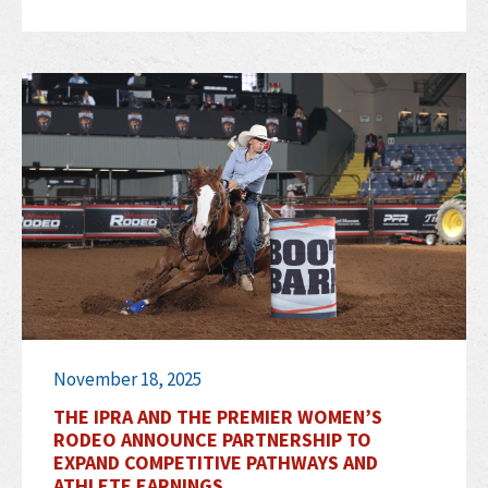
November 18, 2025
THE IPRA AND THE PREMIER WOMEN’S
RODEO ANNOUNCE PARTNERSHIP TO
EXPAND COMPETITIVE PATHWAYS AND
ATHLETE EARNINGS