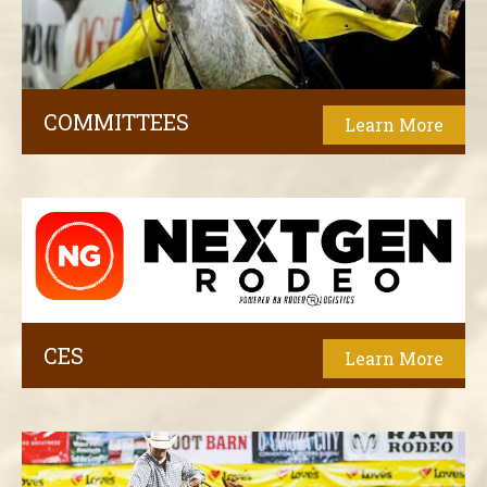
COMMITTEES
Learn More
CES
Learn More