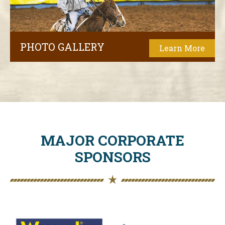
PHOTO GALLERY
Learn More
MAJOR CORPORATE
SPONSORS