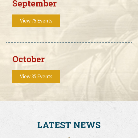
September
View 75 Events
October
View 35 Events
LATEST NEWS