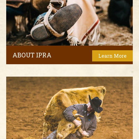
ABOUT IPRA
Learn More