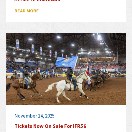
READ MORE
November 14, 2025
Tickets Now On Sale For IFR56