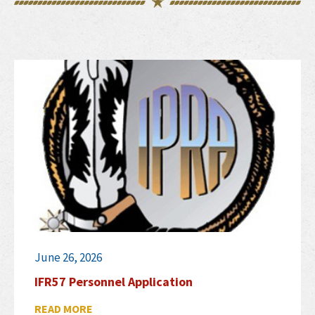
June 26, 2026
IFR57 Personnel Application
READ MORE