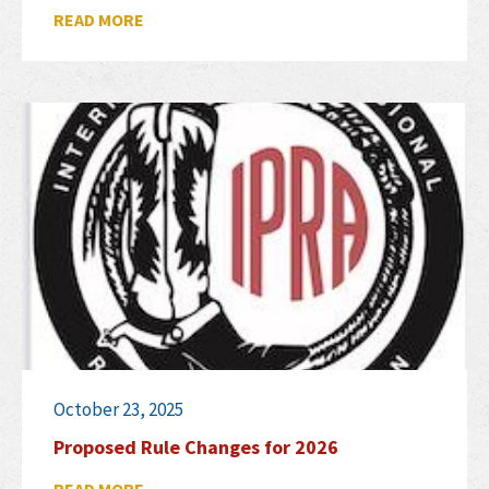
READ MORE
October 23, 2025
Proposed Rule Changes for 2026