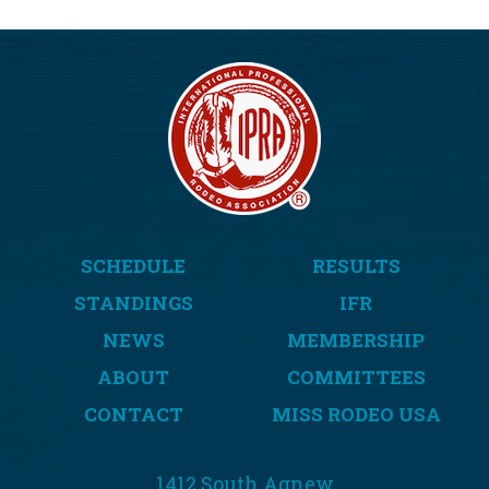
SCHEDULE
RESULTS
STANDINGS
IFR
NEWS
MEMBERSHIP
ABOUT
COMMITTEES
CONTACT
MISS RODEO USA
1412 South Agnew