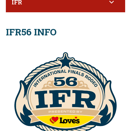
IFR
IFR56 INFO