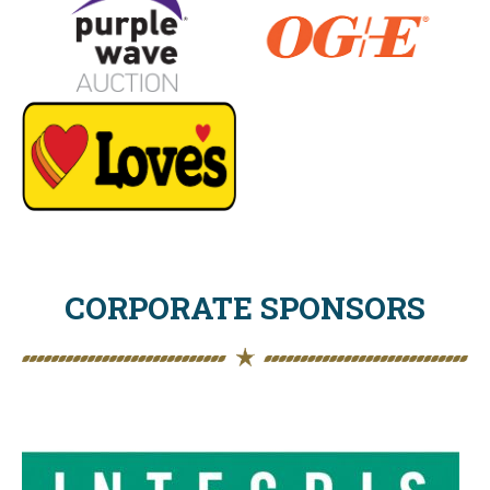
CORPORATE SPONSORS