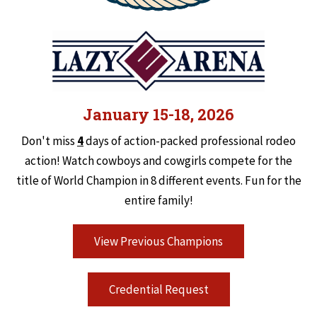
January 15-18, 2026
Don't miss
4
days of action-packed professional rodeo
action! Watch cowboys and cowgirls compete for the
title of World Champion in 8 different events. Fun for the
entire family!
View Previous Champions
Credential Request