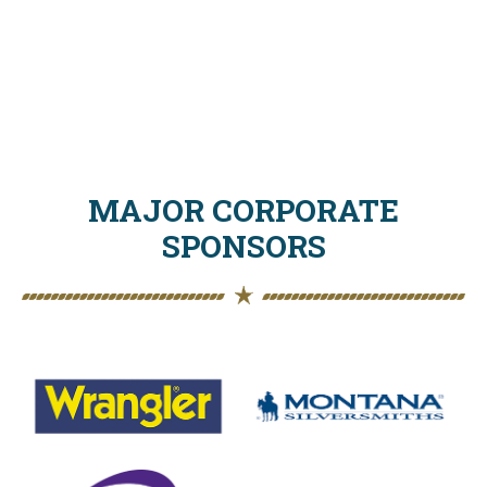
MAJOR CORPORATE
SPONSORS