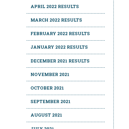
APRIL 2022 RESULTS
MARCH 2022 RESULTS
FEBRUARY 2022 RESULTS
JANUARY 2022 RESULTS
DECEMBER 2021 RESULTS
NOVEMBER 2021
OCTOBER 2021
SEPTEMBER 2021
AUGUST 2021
JULY 2021