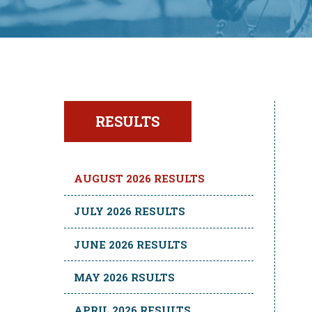
RESULTS
AUGUST 2026 RESULTS
JULY 2026 RESULTS
JUNE 2026 RESULTS
MAY 2026 RSULTS
APRIL 2026 RESULTS