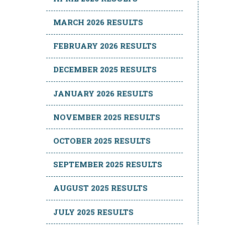
MARCH 2026 RESULTS
FEBRUARY 2026 RESULTS
DECEMBER 2025 RESULTS
JANUARY 2026 RESULTS
NOVEMBER 2025 RESULTS
OCTOBER 2025 RESULTS
SEPTEMBER 2025 RESULTS
AUGUST 2025 RESULTS
JULY 2025 RESULTS