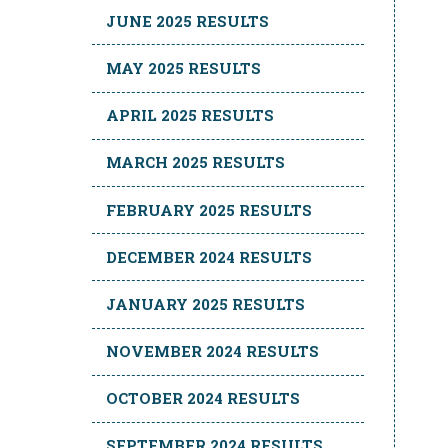
JUNE 2025 RESULTS
MAY 2025 RESULTS
APRIL 2025 RESULTS
MARCH 2025 RESULTS
FEBRUARY 2025 RESULTS
DECEMBER 2024 RESULTS
JANUARY 2025 RESULTS
NOVEMBER 2024 RESULTS
OCTOBER 2024 RESULTS
SEPTEMBER 2024 RESULTS