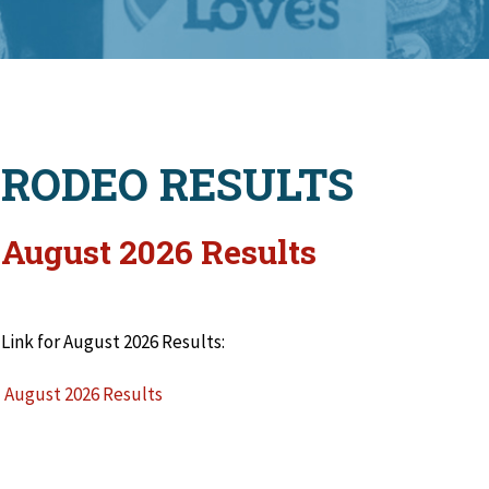
RODEO RESULTS
August 2026 Results
Link for August 2026 Results:
August 2026 Results