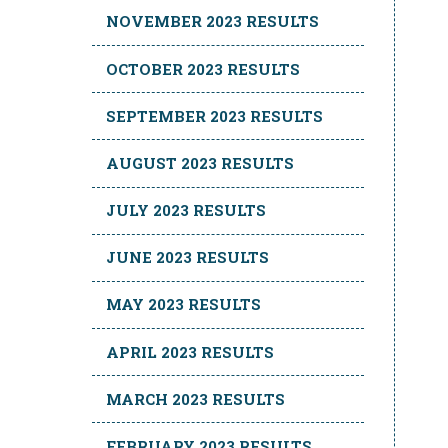
NOVEMBER 2023 RESULTS
OCTOBER 2023 RESULTS
SEPTEMBER 2023 RESULTS
AUGUST 2023 RESULTS
JULY 2023 RESULTS
JUNE 2023 RESULTS
MAY 2023 RESULTS
APRIL 2023 RESULTS
MARCH 2023 RESULTS
FEBRUARY 2023 RESULTS