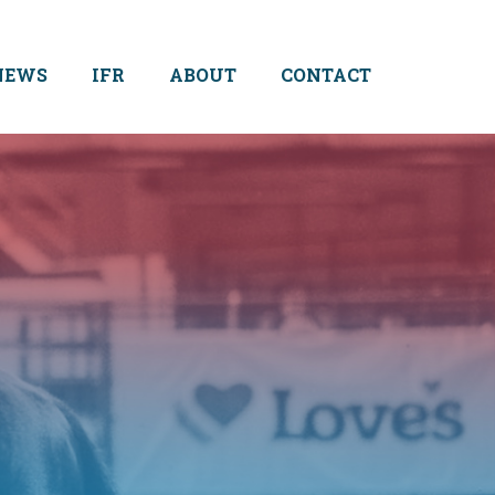
NEWS
IFR
ABOUT
CONTACT