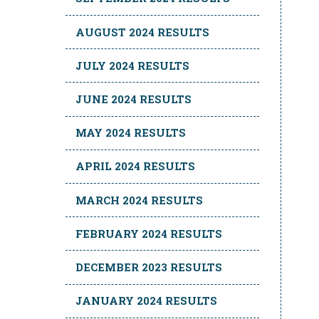
AUGUST 2024 RESULTS
JULY 2024 RESULTS
JUNE 2024 RESULTS
MAY 2024 RESULTS
APRIL 2024 RESULTS
MARCH 2024 RESULTS
FEBRUARY 2024 RESULTS
DECEMBER 2023 RESULTS
JANUARY 2024 RESULTS