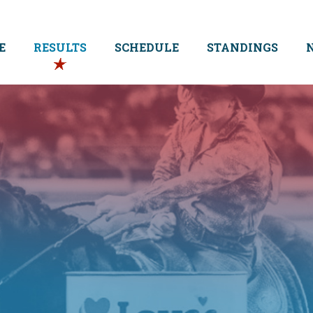
E
RESULTS
SCHEDULE
STANDINGS