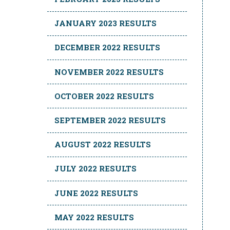
JANUARY 2023 RESULTS
DECEMBER 2022 RESULTS
NOVEMBER 2022 RESULTS
OCTOBER 2022 RESULTS
SEPTEMBER 2022 RESULTS
AUGUST 2022 RESULTS
JULY 2022 RESULTS
JUNE 2022 RESULTS
MAY 2022 RESULTS