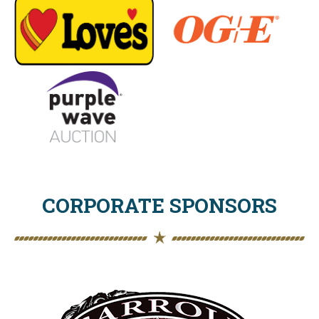
CORPORATE SPONSORS