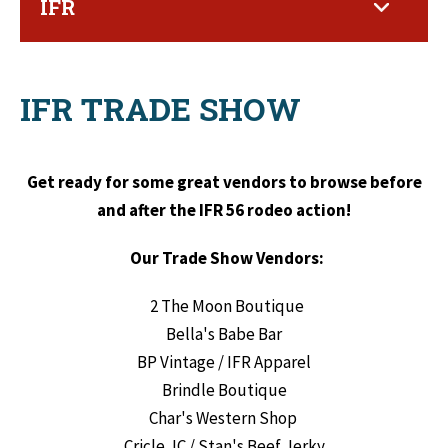
IFR
IFR TRADE SHOW
Get ready for some great vendors to browse before
and after the IFR 56 rodeo action!
Our Trade Show Vendors:
2 The Moon Boutique
Bella's Babe Bar
BP Vintage / IFR Apparel
Brindle Boutique
Char's Western Shop
Cricle JC / Stan's Beef Jerky