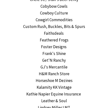
Cobybow Cowls
Cowboy Culture
Cowgirl Commodities
Custom Rush, Buckles, Bits & Spurs
Faithsdeals
Feathered Frogs
Foster Designs
Frank's Shine
Get'N Ranchy
GJ's Mercantile
H&M Ranch Store
Horseshoe M Dezines
Kalamity KK Vintage
Kathie Napier Equine Insurance
Leather & Soul
Lindsey Miller LMT