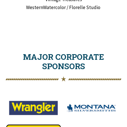
WesternWatercolor / Florelle Studio
MAJOR CORPORATE
SPONSORS