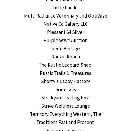
Little Lucile
Multi Radiance Veterinary and OptiWize
Native Co Gallery LLC
Pleasant 64 Silver
Purple Wave Auction
Redd Vintage
Rockin Rhona
The Rustic Leopard Shop
Rustic Trails & Treasures
Shorty's Caboy Hattery
Sour Tails
Stockyard Trading Post
Strive Wellness Lounge
Territory Everything Western, The
Traditions Past and Present
Vintage Treasures