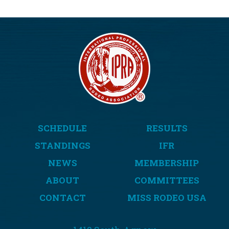
SCHEDULE
RESULTS
STANDINGS
IFR
NEWS
MEMBERSHIP
ABOUT
COMMITTEES
CONTACT
MISS RODEO USA