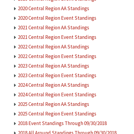
2020 Central Region AA Standings
2020 Central Region Event Standings
2021 Central Region AA Standings
2021 Central Region Event Standings
2022 Central Region AA Standings
2022 Central Region Event Standings
2023 Central Region AA Standings
2023 Central Region Event Standings
2024 Central Region AA Standings
2024 Central Region Event Standings
2025 Central Region AA Standings
2025 Central Region Event Standings
2018 Event Standings Through 09/30/2018
2018 All Around Standings Through 09/30/2018