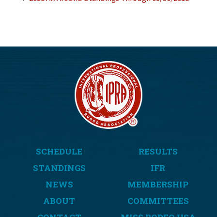
SCHEDULE
RESULTS
STANDINGS
IFR
NEWS
MEMBERSHIP
ABOUT
COMMITTEES