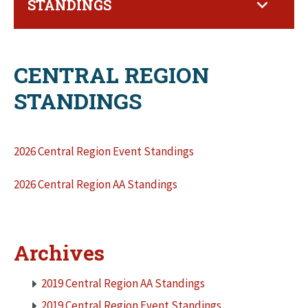
STANDINGS
CENTRAL REGION
STANDINGS
2026 Central Region Event Standings
2026 Central Region AA Standings
Archives
2019 Central Region AA Standings
2019 Central Region Event Standings