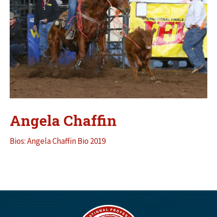
Angela Chaffin
Bios: Angela Chaffin Bio 2019