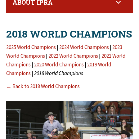
ABOUT IPRA
2018 WORLD CHAMPIONS
2025 World Champions
|
2024 World Champions
|
2023
World Champions
|
2022 World Champions
|
2021 World
Champions
|
2020 World Champions
|
2019 World
Champions
|
2018 World Champions
← Back to 2018 World Champions