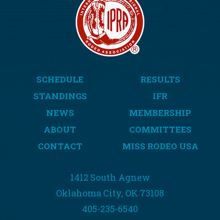
SCHEDULE
RESULTS
STANDINGS
IFR
NEWS
MEMBERSHIP
ABOUT
COMMITTEES
CONTACT
MISS RODEO USA
1412 South Agnew
Oklahoma City, OK 73108
405-235-6540