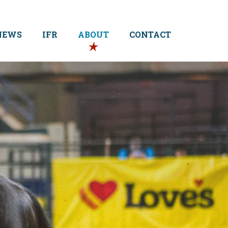
NEWS
IFR
ABOUT
CONTACT