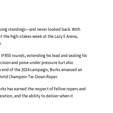
oping standings—and never looked back. With
t the high-stakes week at the Lazy E Arena,
e.
IFR55 rounds, extending his lead and sealing his
ecision and poise under pressure but also
he end of the 2024 campaign, Burks amassed an
A World Champion Tie-Down Roper.
rks has earned the respect of fellow ropers and
ration, and the ability to deliver when it