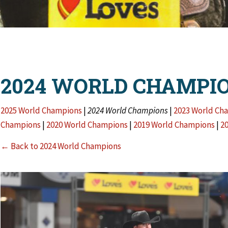
2024 WORLD CHAMPI
2025 World Champions
|
2024 World Champions
|
2023 World Ch
Champions
|
2020 World Champions
|
2019 World Champions
|
2
← Back to 2024 World Champions