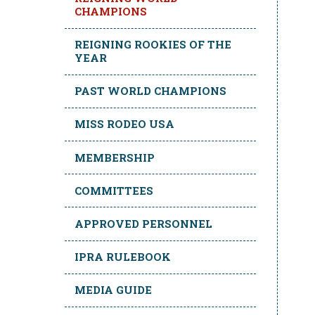
CHAMPIONS
REIGNING ROOKIES OF THE
YEAR
PAST WORLD CHAMPIONS
MISS RODEO USA
MEMBERSHIP
COMMITTEES
APPROVED PERSONNEL
IPRA RULEBOOK
MEDIA GUIDE