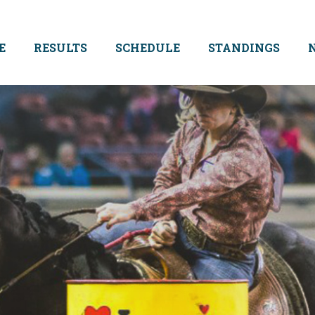
E
RESULTS
SCHEDULE
STANDINGS