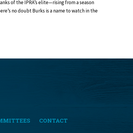
ranks of the IPRA’s elite—rising from a season
re’s no doubt Burks is a name to watch in the
MMITTEES
CONTACT