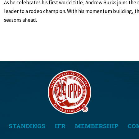
As he celebrates his first world title, Andrew Burks joins the 
leader to a rodeo champion. With his momentum building, the
seasons ahead.
STANDINGS
IFR
MEMBERSHIP
CO