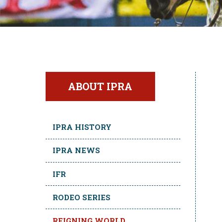
ABOUT IPRA
IPRA HISTORY
IPRA NEWS
IFR
RODEO SERIES
REIGNING WORLD