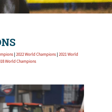
ONS
ampions
|
2022 World Champions
|
2021 World
018 World Champions