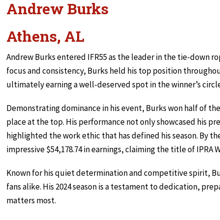
Andrew Burks
Athens, AL
Andrew Burks entered IFR55 as the leader in the tie-down r
focus and consistency, Burks held his top position throughou
ultimately earning a well-deserved spot in the winner’s circl
Demonstrating dominance in his event, Burks won half of the 
place at the top. His performance not only showcased his pr
highlighted the work ethic that has defined his season. By t
impressive $54,178.74 in earnings, claiming the title of IPR
Known for his quiet determination and competitive spirit, Bu
fans alike. His 2024 season is a testament to dedication, prepa
matters most.