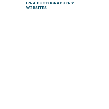
IPRA PHOTOGRAPHERS'
WEBSITES