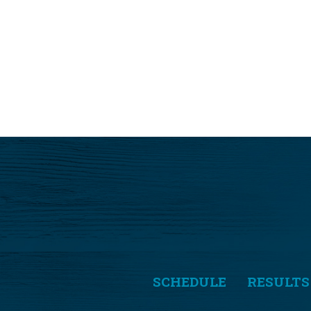
SCHEDULE
RESULTS