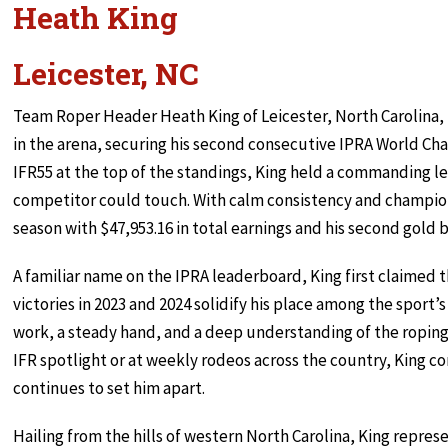
Heath King
Leicester, NC
Team Roper Header Heath King of Leicester, North Carolina, 
in the arena, securing his second consecutive IPRA World Cha
IFR55 at the top of the standings, King held a commanding 
competitor could touch. With calm consistency and champion
season with $47,953.16 in total earnings and his second gold 
A familiar name on the IPRA leaderboard, King first claimed t
victories in 2023 and 2024 solidify his place among the sport’s
work, a steady hand, and a deep understanding of the roping
IFR spotlight or at weekly rodeos across the country, King 
continues to set him apart.
Hailing from the hills of western North Carolina, King repr