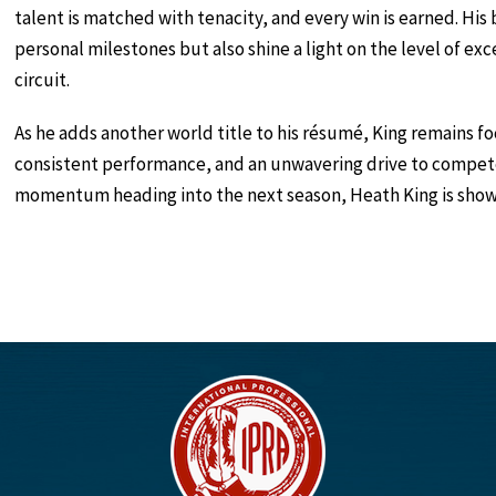
talent is matched with tenacity, and every win is earned. H
personal milestones but also shine a light on the level of e
circuit.
As he adds another world title to his résumé, King remains 
consistent performance, and an unwavering drive to compete
momentum heading into the next season, Heath King is showi