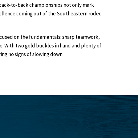
is back-to-back championships not only mark
xcellence coming out of the Southeastern rodeo
focused on the fundamentals: sharp teamwork,
. With two gold buckles in hand and plenty of
ng no signs of slowing down.