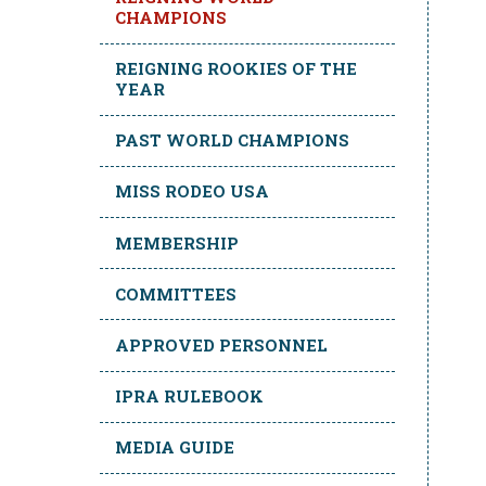
CHAMPIONS
REIGNING ROOKIES OF THE
YEAR
PAST WORLD CHAMPIONS
MISS RODEO USA
MEMBERSHIP
COMMITTEES
APPROVED PERSONNEL
IPRA RULEBOOK
MEDIA GUIDE