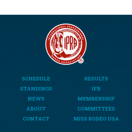
SCHEDULE
RESULTS
STANDINGS
IFR
NEWS
MEMBERSHIP
ABOUT
COMMITTEES
CONTACT
MISS RODEO USA