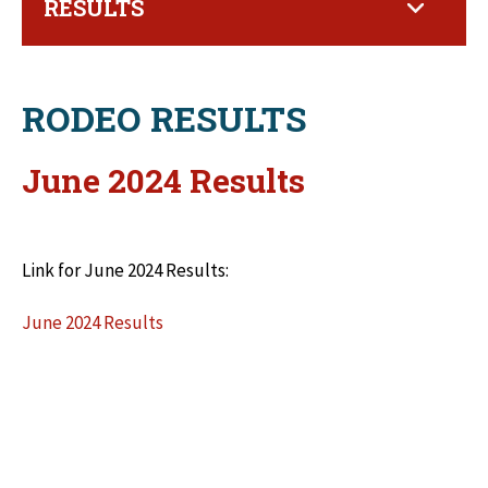
RESULTS
RODEO RESULTS
June 2024 Results
Link for June 2024 Results:
June 2024 Results